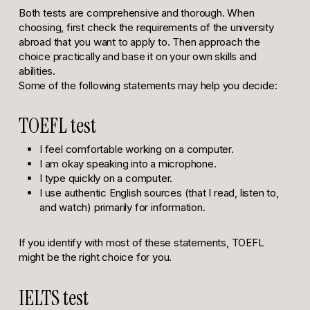
Both tests are comprehensive and thorough. When
choosing, first check the requirements of the university
abroad that you want to apply to. Then approach the
choice practically and base it on your own skills and
abilities.
Some of the following statements may help you decide:
TOEFL test
I feel comfortable working on a computer.
I am okay speaking into a microphone.
I type quickly on a computer.
I use authentic English sources (that I read, listen to,
and watch) primarily for information.
If you identify with most of these statements, TOEFL
might be the right choice for you.
IELTS test