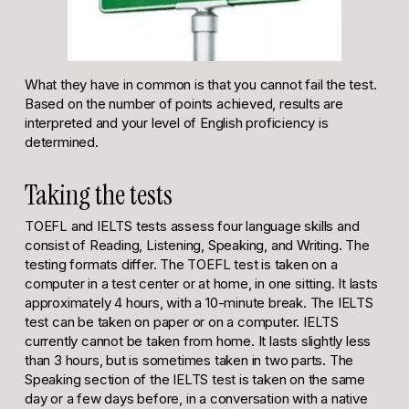
What they have in common is that you cannot fail the test.
Based on the number of points achieved, results are
interpreted and your level of English proficiency is
determined.
Taking the tests
TOEFL and IELTS tests assess four language skills and
consist of Reading, Listening, Speaking, and Writing. The
testing formats differ. The TOEFL test is taken on a
computer in a test center or at home, in one sitting. It lasts
approximately 4 hours, with a 10-minute break. The IELTS
test can be taken on paper or on a computer. IELTS
currently cannot be taken from home. It lasts slightly less
than 3 hours, but is sometimes taken in two parts. The
Speaking section of the IELTS test is taken on the same
day or a few days before, in a conversation with a native