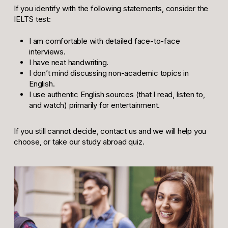
If you identify with the following statements, consider the
IELTS test:
I am comfortable with detailed face-to-face
interviews.
I have neat handwriting.
I don’t mind discussing non-academic topics in
English.
I use authentic English sources (that I read, listen to,
and watch) primarily for entertainment.
If you still cannot decide, contact us and we will help you
choose, or take our study abroad quiz.