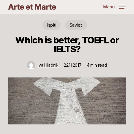
Skip
Menu
to
main
content
Ispiti
Savjeti
Which is better, TOEFL or
IELTS?
Iva Hladnik
22.11.2017
4 min read