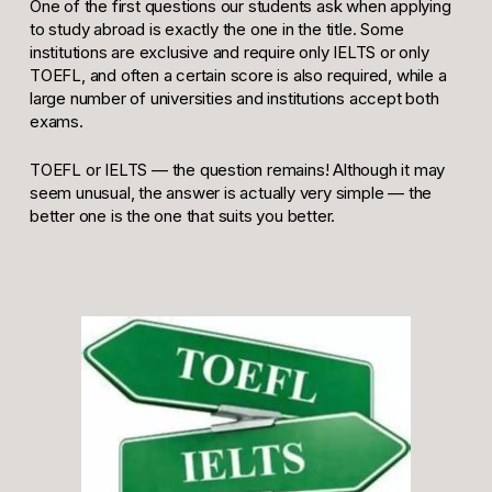
One of the first questions our students ask when applying
to study abroad is exactly the one in the title. Some
institutions are exclusive and require only IELTS or only
TOEFL, and often a certain score is also required, while a
large number of universities and institutions accept both
exams.
TOEFL or IELTS — the question remains! Although it may
seem unusual, the answer is actually very simple — the
better one is the one that suits you better.