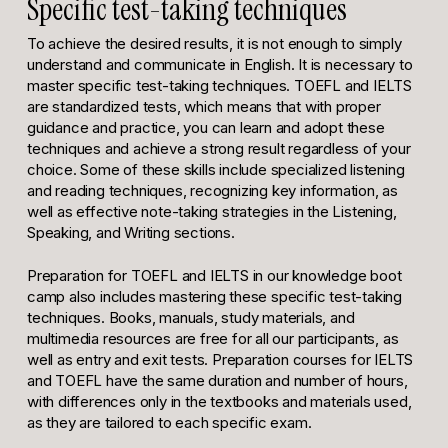
Specific test-taking techniques
To achieve the desired results, it is not enough to simply
understand and communicate in English. It is necessary to
master specific test-taking techniques. TOEFL and IELTS
are standardized tests, which means that with proper
guidance and practice, you can learn and adopt these
techniques and achieve a strong result regardless of your
choice. Some of these skills include specialized listening
and reading techniques, recognizing key information, as
well as effective note-taking strategies in the Listening,
Speaking, and Writing sections.
Preparation for TOEFL and IELTS in our knowledge boot
camp also includes mastering these specific test-taking
techniques. Books, manuals, study materials, and
multimedia resources are free for all our participants, as
well as entry and exit tests. Preparation courses for IELTS
and TOEFL have the same duration and number of hours,
with differences only in the textbooks and materials used,
as they are tailored to each specific exam.