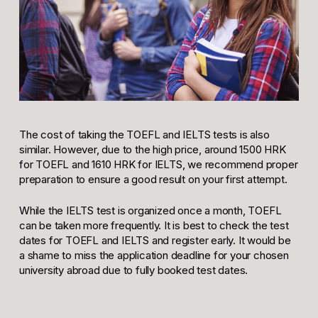
The cost of taking the TOEFL and IELTS tests is also
similar. However, due to the high price, around 1500 HRK
for TOEFL and 1610 HRK for IELTS, we recommend proper
preparation to ensure a good result on your first attempt.
While the IELTS test is organized once a month, TOEFL
can be taken more frequently. It is best to check the test
dates for TOEFL and IELTS and register early. It would be
a shame to miss the application deadline for your chosen
university abroad due to fully booked test dates.