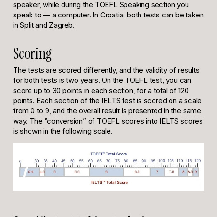
speaker, while during the TOEFL Speaking section you
speak to — a computer. In Croatia, both tests can be taken
in Split and Zagreb.
Scoring
The tests are scored differently, and the validity of results
for both tests is two years. On the TOEFL test, you can
score up to 30 points in each section, for a total of 120
points. Each section of the IELTS test is scored on a scale
from 0 to 9, and the overall result is presented in the same
way. The “conversion” of TOEFL scores into IELTS scores
is shown in the following scale.