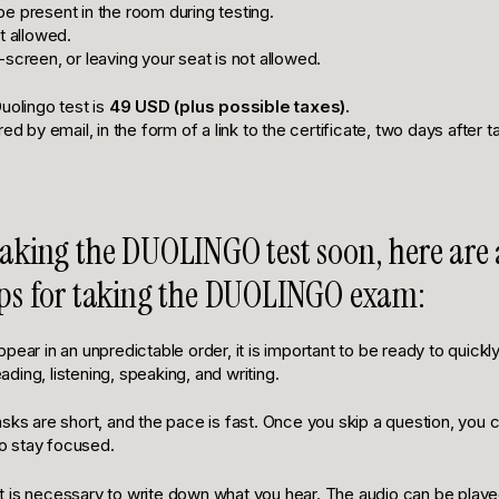
e present in the room during testing.
t allowed.
screen, or leaving your seat is not allowed.
uolingo test is
49 USD (plus possible taxes).
red by email, in the form of a link to the certificate, two days after 
 taking the DUOLINGO test soon, here are
tips for taking the DUOLINGO exam:
pear in an unpredictable order, it is important to be ready to quick
reading, listening, speaking, and writing.
sks are short, and the pace is fast. Once you skip a question, you ca
 to stay focused.
, it is necessary to write down what you hear. The audio can be playe