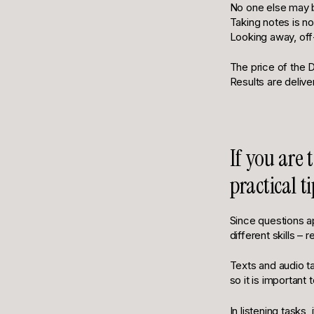
No one else may b
Taking notes is no
Looking away, off-
The price of the D
Results are delive
If you are
practical 
Since questions ap
different skills – 
Texts and audio ta
so it is important
In listening tasks