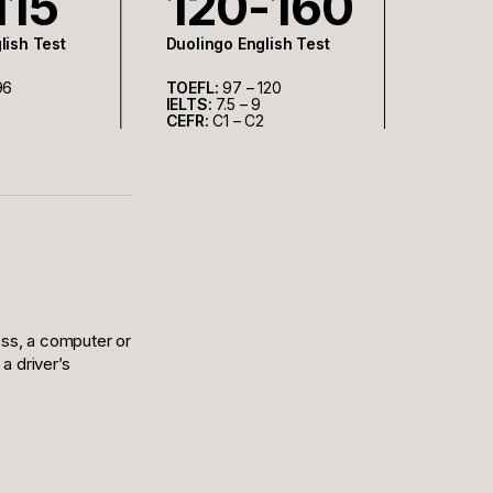
115
120-160
lish Test
Duolingo English Test
96
TOEFL:
97 – 120
IELTS:
7.5 – 9
CEFR:
C1 – C2
ess, a computer or
a driver’s