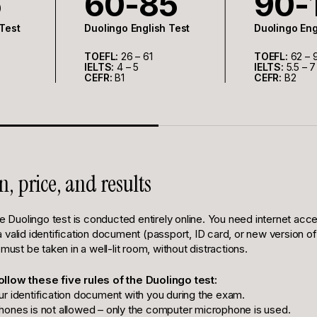
5
60-85
90-
 Test
Duolingo English Test
Duolingo Eng
TOEFL:
26 – 61
TOEFL:
62 – 
IELTS:
4 – 5
IELTS:
5.5 – 7
CEFR:
B1
CEFR:
B2
n, price, and results
he Duolingo test is conducted entirely online. You need internet acc
valid identification document (passport, ID card, or new version of 
 must be taken in a well-lit room, without distractions.
ollow these five rules of the Duolingo test:
r identification document with you during the exam.
ones is not allowed – only the computer microphone is used.