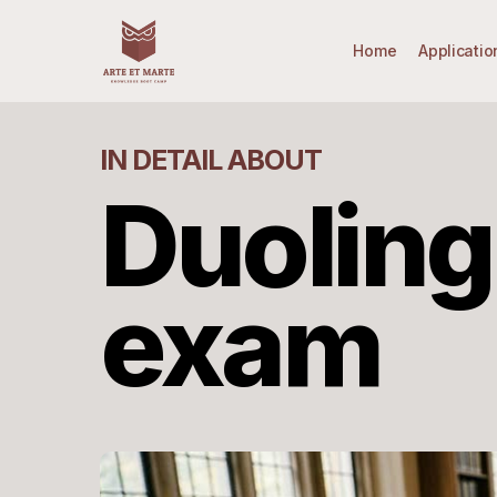
Skip
to
Home
Applicatio
main
content
IN DETAIL ABOUT
Duolin
exam