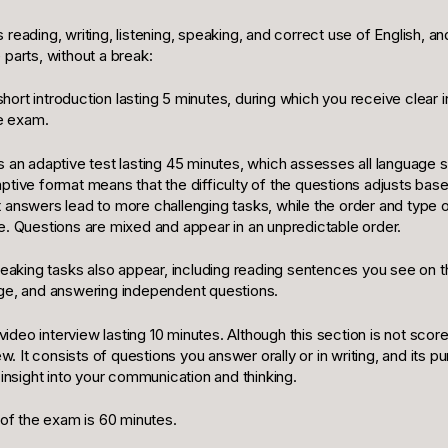
reading, writing, listening, speaking, and correct use of English, an
parts, without a break:
a short introduction lasting 5 minutes, during which you receive clear 
he exam.
 an adaptive test lasting 45 minutes, which assesses all language s
ptive format means that the difficulty of the questions adjusts bas
 answers lead to more challenging tasks, while the order and type o
e. Questions are mixed and appear in an unpredictable order.
speaking tasks also appear, including reading sentences you see on 
ge, and answering independent questions.
 video interview lasting 10 minutes. Although this section is not score
ew. It consists of questions you answer orally or in writing, and its p
 insight into your communication and thinking.
 of the exam is 60 minutes.