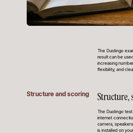
The Duolingo exam
result can be use
increasing number 
flexibility, and cl
Structure and scoring
Structure,
The Duolingo test 
internet connecti
camera, speakers, 
is installed on y