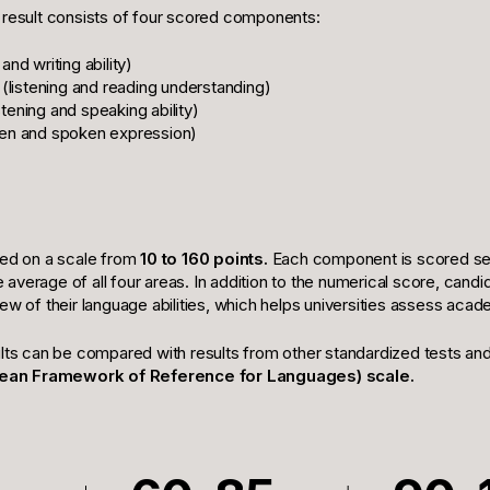
 result consists of four scored components:
and writing ability)
(listening and reading understanding)
stening and speaking ability)
ten and spoken expression)
ted on a scale from
10 to 160 points.
Each component is scored sep
the average of all four areas. In addition to the numerical score, cand
ew of their language abilities, which helps universities assess aca
ults can be compared with results from other standardized tests an
an Framework of Reference for Languages) scale.