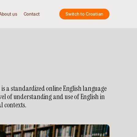
About us
Contact
Switch to Croatian
 is a standardized online English language
vel of understanding and use of English in
l contexts.