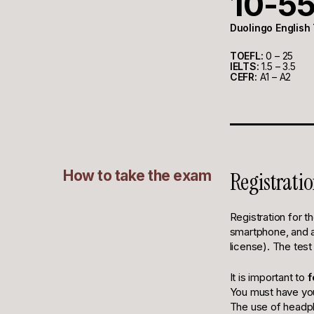
10-5
Duolingo English
TOEFL:
0 – 25
IELTS:
1.5 – 3.5
CEFR:
A1 – A2
How to take the exam
Registratio
Registration for t
smartphone, and a 
license). The test
It is important to
f
You must have you
The use of headph