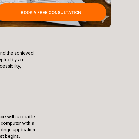
BOOK A FREE CONSULTATION
and the achieved
epted by an
essibility,
ce with a reliable
a computer with a
olingo application
st begins.