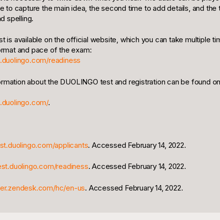
ime to capture the main idea, the second time to add details, and the t
 spelling.
st is available on the official website, which you can take multiple
format and pace of the exam:
st.duolingo.com/readiness
ormation about the DUOLINGO test and registration can be found on 
t.duolingo.com/
.
est.duolingo.com/applicants
. Accessed February 14, 2022.
test.duolingo.com/readiness
. Accessed February 14, 2022.
nter.zendesk.com/hc/en-us
. Accessed February 14, 2022.