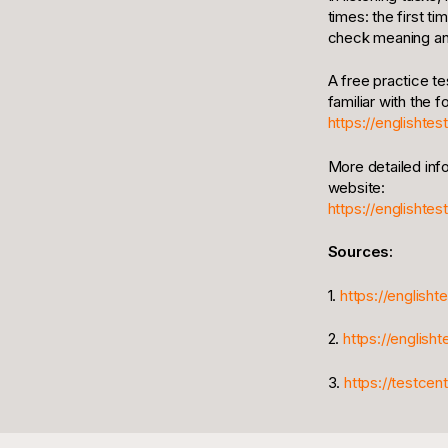
times: the first t
check meaning and
A free practice te
familiar with the 
https://englishte
More detailed inf
website:
https://englishtes
Sources:
1.
https://englisht
2.
https://english
3.
https://testce