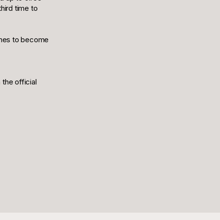
hird time to
 times to become
the official