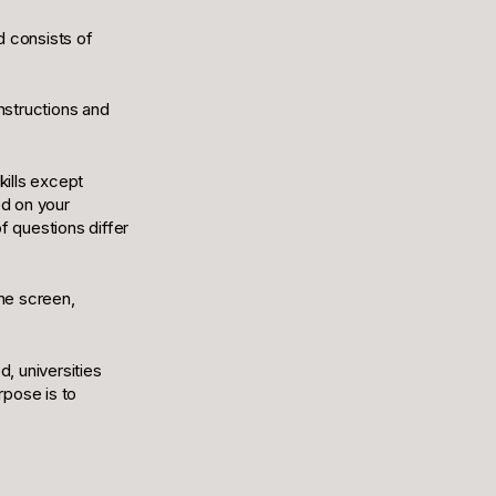
d consists of
instructions and
kills except
ed on your
f questions differ
the screen,
d, universities
urpose is to