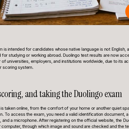
 is intended for candidates whose native language is not English, 
d for studying or working abroad. Duolingo test results are now acc
of universities, employers, and institutions worldwide, due to its acc
ear scoring system.
 scoring, and taking the Duolingo exam
is taken online, from the comfort of your home or another quiet spa
on. To access the exam, you need a valid identification document, 
and a microphone. After registering on the official website, the Du
our computer, through which image and sound are checked and the te