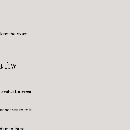
taking the exam.
 a few
ly switch between
nnot return to it,
d up to three