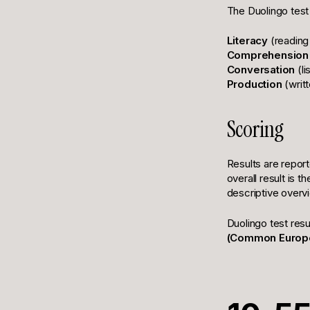
The Duolingo test
Literacy
(reading 
Comprehension
Conversation
(li
Production
(writ
Scoring
Results are repor
overall result is 
descriptive overvi
Duolingo test res
(Common Europe