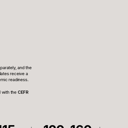
arately, and the
idates receive a
demic readiness.
d with the
CEFR