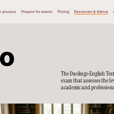
n process
Prepare for exams
Pricing
Resources & Advice
go
The Duolingo English Test
exam that assesses the le
academic and professiona