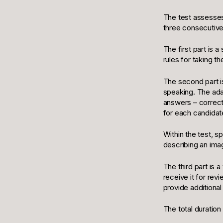
The test assesses 
three consecutive 
The first part is 
rules for taking t
The second part is
speaking. The ada
answers – correct
for each candidat
Within the test, 
describing an ima
The third part is a
receive it for revi
provide additional
The total duration