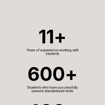
11+
Years of experience working with
students
600+
Students who have successfully
passed standardised tests