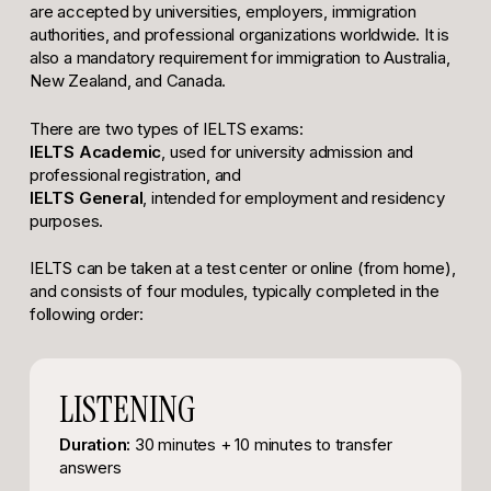
are accepted by universities, employers, immigration
authorities, and professional organizations worldwide. It is
also a mandatory requirement for immigration to Australia,
New Zealand, and Canada.
There are two types of IELTS exams:
IELTS Academic
, used for university admission and
professional registration, and
IELTS General
, intended for employment and residency
purposes.
IELTS can be taken at a test center or online (from home),
and consists of four modules, typically completed in the
following order:
LISTENING
Duration:
30 minutes + 10 minutes to transfer
answers