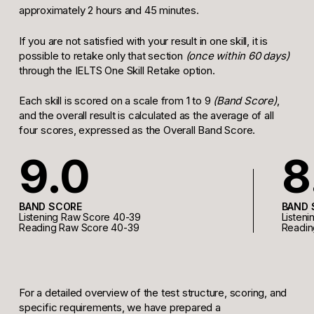
approximately 2 hours and 45 minutes.
If you are not satisfied with your result in one skill, it is
possible to retake only that section
(once within 60 days)
through the IELTS One Skill Retake option.
Each skill is scored on a scale from 1 to 9
(Band Score)
,
and the overall result is calculated as the average of all
four scores, expressed as the Overall Band Score.
9.0
8
BAND SCORE
BAND 
Listening Raw Score 40-39
Listen
Reading Raw Score 40-39
Readin
For a detailed overview of the test structure, scoring, and
specific requirements, we have prepared a