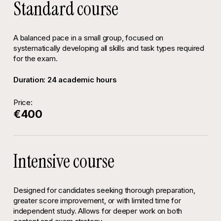
Standard course
A balanced pace in a small group, focused on
systematically developing all skills and task types required
for the exam.
Duration: 24 academic hours
Price:
€400
Intensive course
Designed for candidates seeking thorough preparation,
greater score improvement, or with limited time for
independent study. Allows for deeper work on both