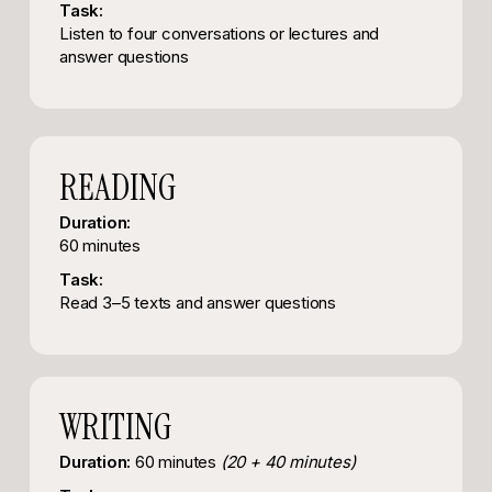
Task:
Listen to four conversations or lectures and
answer questions
READING
Duration:
60 minutes
Task:
Read 3–5 texts and answer questions
WRITING
Duration:
60 minutes
(20 + 40 minutes)