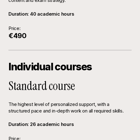
content and exam strategy.
Duration: 40 academic hours
Price:
€490
Individual courses
Standard course
The highest level of personalized support, with a
structured pace and in-depth work on all required skills.
Duration: 26 academic hours
Price: