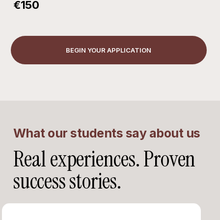
€150
BEGIN YOUR APPLICATION
What our students say about us
Real experiences. Proven
success stories.