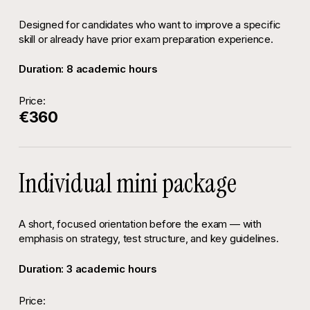
Designed for candidates who want to improve a specific
skill or already have prior exam preparation experience.
Duration: 8 academic hours
Price:
€360
Individual mini package
A short, focused orientation before the exam — with
emphasis on strategy, test structure, and key guidelines.
Duration: 3 academic hours
Price: