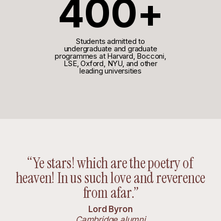
400+
Students admitted to
undergraduate and graduate
programmes at Harvard, Bocconi,
LSE, Oxford, NYU, and other
leading universities
“Ye stars! which are the poetry of
heaven! In us such love and reverence
from afar.”
Lord Byron
Cambridge alumni