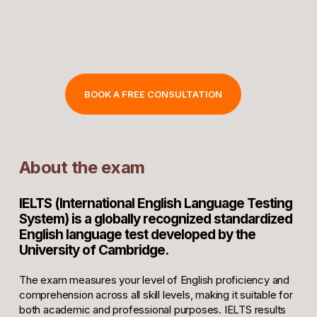
BOOK A FREE CONSULTATION
About the exam
IELTS (International English Language Testing
System) is a globally recognized standardized
English language test developed by the
University of Cambridge.
The exam measures your level of English proficiency and
comprehension across all skill levels, making it suitable for
both academic and professional purposes. IELTS results