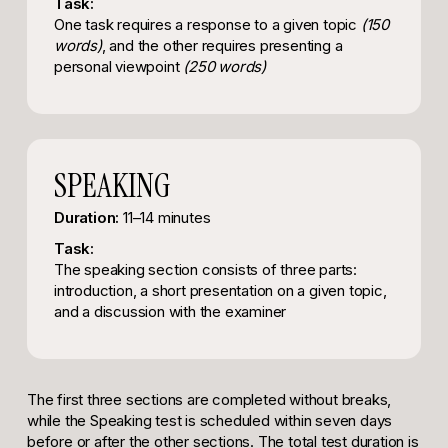
Task:
One task requires a response to a given topic
(150
words)
, and the other requires presenting a
personal viewpoint
(250 words)
SPEAKING
Duration:
11–14 minutes
Task:
The speaking section consists of three parts:
introduction, a short presentation on a given topic,
and a discussion with the examiner
The first three sections are completed without breaks,
while the Speaking test is scheduled within seven days
before or after the other sections. The total test duration is