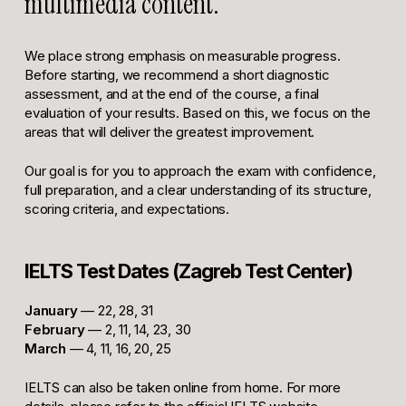
multimedia content.
We place strong emphasis on measurable progress.
Before starting, we recommend a short diagnostic
assessment, and at the end of the course, a final
evaluation of your results. Based on this, we focus on the
areas that will deliver the greatest improvement.
Our goal is for you to approach the exam with confidence,
full preparation, and a clear understanding of its structure,
scoring criteria, and expectations.
IELTS Test Dates (Zagreb Test Center)
January
— 22, 28, 31
February
— 2, 11, 14, 23, 30
March
— 4, 11, 16, 20, 25
IELTS can also be taken online from home. For more