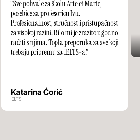
“Sve pohvale za školu Arte et Marte,
posebice za profesoricu Ivu.
Profesionalnost, stručnost i pristupačnost
za visokoj razini. Bilo mi je zrazito ugodno
raditi s njima. Topla preporuka za sve koji
trebaju pripremu za IELTS-a.”
Katarina Ćorić
IELTS