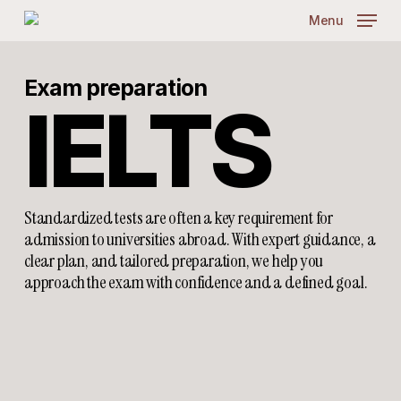
Skip
Menu
to
main
content
Exam preparation
IELTS
Standardized tests are often a key requirement for
admission to universities abroad. With expert guidance, a
clear plan, and tailored preparation, we help you
approach the exam with confidence and a defined goal.