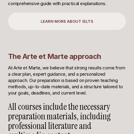
comprehensive guide with practical explanations.
LEARN MORE ABOUT IELTS
The Arte et Marte approach
At Arte et Marte, we believe that strong results come from
a clear plan, expert guidance, and a personalized
approach. Our preparation is based on proven teaching
methods, up-to-date materials, and a structure tailored to
your goals, deadlines, and current level.
All courses include the necessary
preparation materials, including
professional literature and