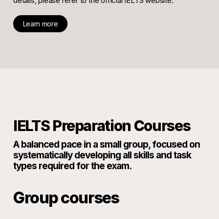
details, please refer to the official IELTS website.
Learn more
IELTS Preparation Courses
A balanced pace in a small group, focused on
systematically developing all skills and task
types required for the exam.
Group courses