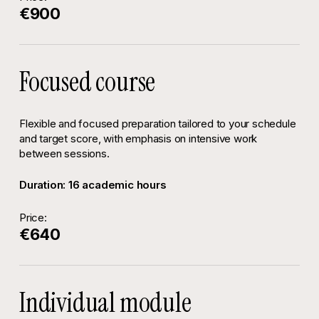
€900
Focused course
Flexible and focused preparation tailored to your schedule
and target score, with emphasis on intensive work
between sessions.
Duration: 16 academic hours
Price:
€640
Individual module