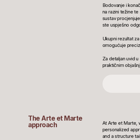
Bodovanje i konač
na razini težine t
sustav procjenjuje
ste uspješno odgov
Ukupni rezultat z
omogućuje preciz
Za detaljan uvid u
praktičnim objašnj
The Arte et Marte
At Arte et Marte, 
approach
personalized appr
and a structure ta