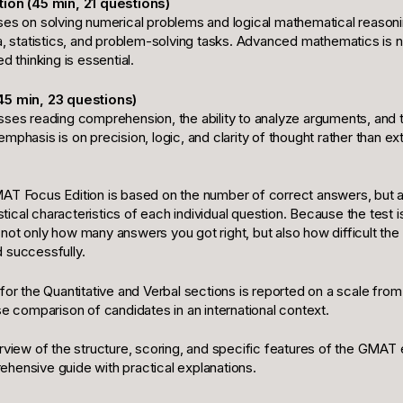
tion (45 min, 21 questions)
ses on solving numerical problems and logical mathematical reasonin
a, statistics, and problem-solving tasks. Advanced mathematics is n
d thinking is essential.
45 min, 23 questions)
ses reading comprehension, the ability to analyze arguments, and th
mphasis is on precision, logic, and clarity of thought rather than ex
AT Focus Edition is based on the number of correct answers, but al
istical characteristics of each individual question. Because the test i
not only how many answers you got right, but also how difficult th
 successfully.
for the Quantitative and Verbal sections is reported on a scale from
se comparison of candidates in an international context.
erview of the structure, scoring, and specific features of the GMA
hensive guide with practical explanations.