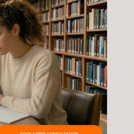
BOOK A FREE CONSULTATION