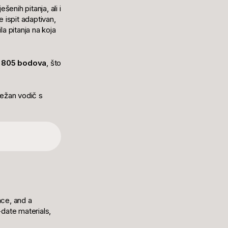
šenih pitanja, ali i
 ispit adaptivan,
a pitanja na koja
 805 bodova
, što
sežan vodič s
nce, and a
date materials,