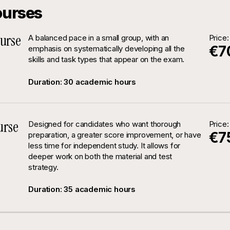
ourses
urse
A balanced pace in a small group, with an
Price:
€7
emphasis on systematically developing all the
skills and task types that appear on the exam.
Duration: 30 academic hours
urse
Designed for candidates who want thorough
Price:
€7
preparation, a greater score improvement, or have
less time for independent study. It allows for
deeper work on both the material and test
strategy.
Duration: 35 academic hours