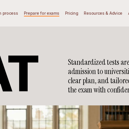
n process
Prepare for exams
Pricing
Resources & Advice
AT
Standardized tests are
admission to universit
clear plan, and tailor
the exam with confide