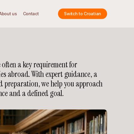
About us
Contact
Switch to Croatian
 often a key requirement for
ies abroad. With expert guidance, a
ed preparation, we help you approach
nce and a defined goal.