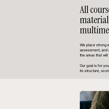
All cour
material
multimed
We place strong 
assessment, and at
the areas that wil
Our goal is for yo
its structure, scor