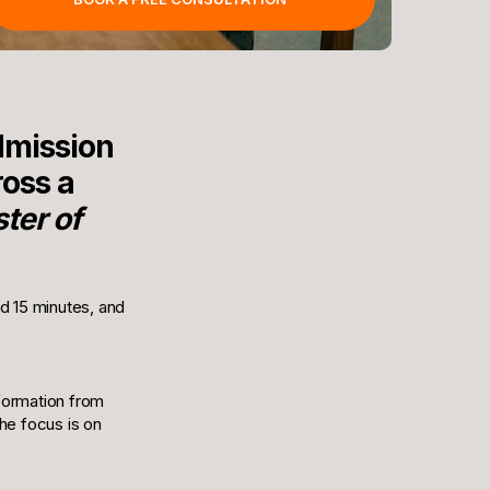
dmission
oss a
ter of
nd 15 minutes, and
nformation from
he focus is on