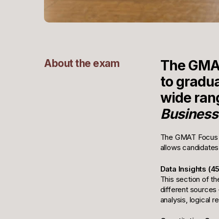
About the exam
The GMAT
to gradu
wide rang
Business
The GMAT Focus Ed
allows candidates
Data Insights (4
This section of th
different sources 
analysis, logical