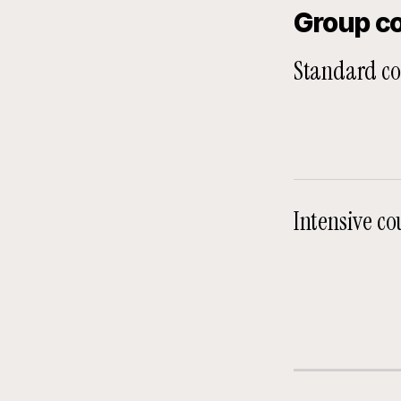
Group c
Standard co
Intensive co