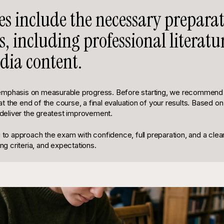
ses include the necessary prepara
s, including professional literat
ia content.
emphasis on measurable progress. Before starting, we recommend a
 the end of the course, a final evaluation of your results. Based on
l deliver the greatest improvement.
u to approach the exam with confidence, full preparation, and a clea
ing criteria, and expectations.