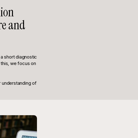
tion
ure and
 short diagnostic
 this, we focus on
r understanding of