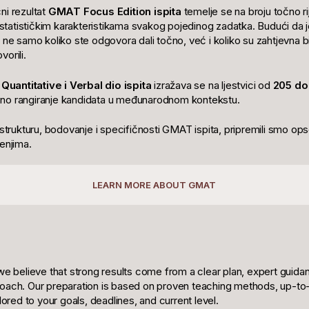
ni rezultat
GMAT Focus Edition ispita
temelje se na broju točno rije
e statističkim karakteristikama svakog pojedinog zadatka. Budući da je
 ne samo koliko ste odgovora dali točno, već i koliko su zahtjevna bil
orili.
a
Quantitative i Verbal dio ispita
izražava se na ljestvici od
205 do
no rangiranje kandidata u međunarodnom kontekstu.
 strukturu, bodovanje i specifičnosti GMAT ispita, pripremili smo op
enjima.
LEARN MORE ABOUT GMAT
we believe that strong results come from a clear plan, expert guida
oach. Our preparation is based on proven teaching methods, up-to-
ilored to your goals, deadlines, and current level.