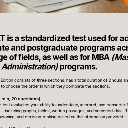
 is a standardized test used for a
ate and postgraduate programs acr
e of fields, as well as for MBA
(Mas
 Administration)
programs.
ition consists of three sections, has a total duration of 2 hours a
 to choose the order in which they complete the sections.
5 min, 20 questions)
e test evaluates your ability to understand, interpret, and connect i
— including graphs, tables, written passages, and numerical data. T
 reasoning, and decision-making based on the information provided.