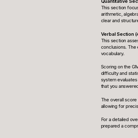
Quantitative Sec
This section focu
arithmetic, algebr
clear and structure
Verbal Section (
This section asses
conclusions. The e
vocabulary.
Scoring on the GM
difficulty and stat
system evaluates 
that you answered
The overall score 
allowing for preci
For a detailed ov
prepared a compre