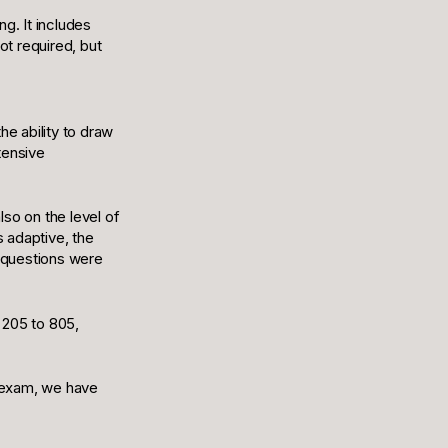
g. It includes
ot required, but
e ability to draw
tensive
so on the level of
s adaptive, the
e questions were
 205 to 805,
T exam, we have