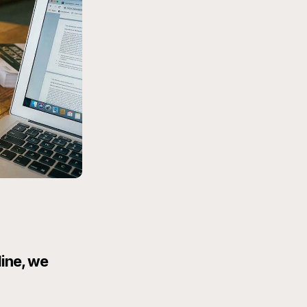
line, we