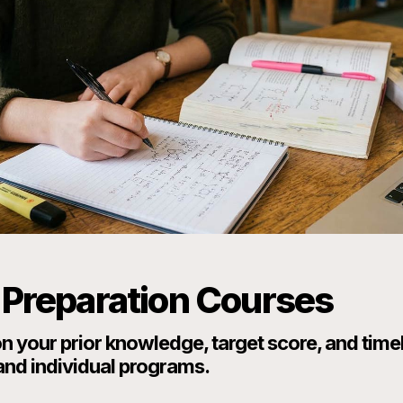
Preparation Courses
 your prior knowledge, target score, and time
and individual programs.