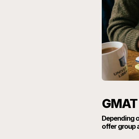
GMAT 
Depending on
offer group 