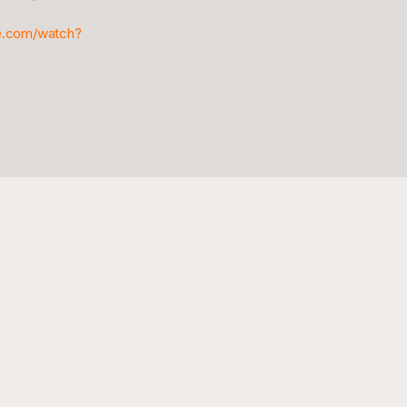
e.com/watch?