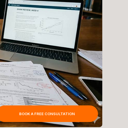
BOOK A FREE CONSULTATION