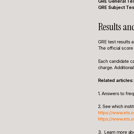
GRE General Tes
GRE Subject Tes
Results an
GRE test results 
The official score
Each candidate can
charge. Additional
Related articles:
1. Answers to fre
2. See which insti
https://www.ets.o
https://www.ets.
3. Learn more ab