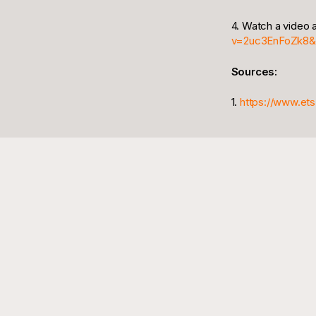
4. Watch a video
v=2uc3EnFoZk8&
Sources:
1.
https://www.ets