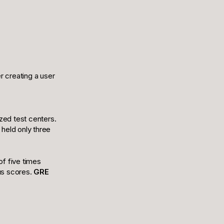
r creating a user
zed test centers.
held only three
f five times
ous scores.
GRE