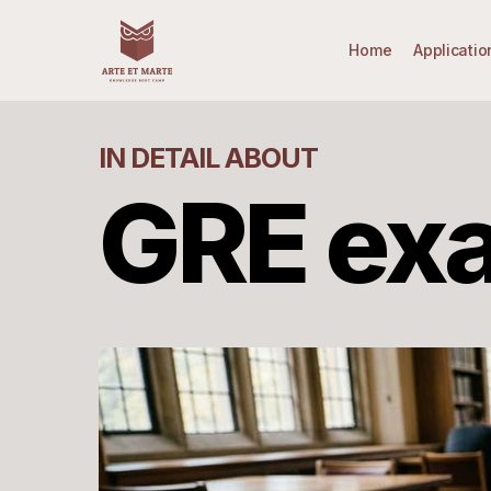
Skip
to
Home
Applicatio
main
content
IN DETAIL ABOUT
GRE ex