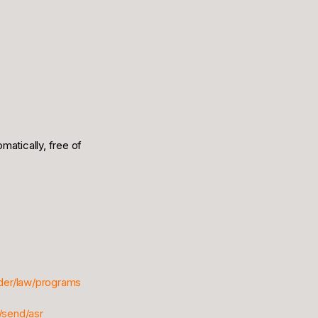
omatically, free of
ider/law/programs
/send/asr