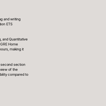
ng and writing
tion ETS
, and Quantitative
he GRE Home
hours, making it
e second section
rview of the
bility compared to