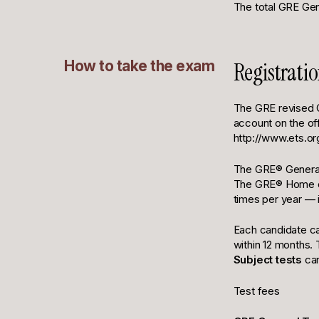
The total GRE Ge
How to take the exam
Registrati
The GRE revised G
account on the of
http://www.ets.org
The GRE® General 
The GRE® Home opt
times per year — 
Each candidate ca
within 12 months.
Subject tests
can
Test fees