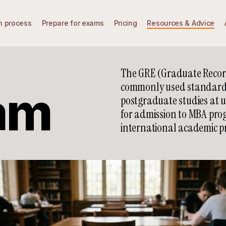
n process
Prepare for exams
Pricing
Resources & Advice
The GRE (Graduate Record
commonly used standardiz
am
postgraduate studies at un
for admission to MBA prog
international academic p