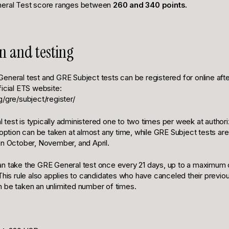
neral Test score ranges between
260 and 340 points.
on and testing
eneral test and GRE Subject tests can be registered for online afte
ficial ETS website:
/gre/subject/register/
test is typically administered one to two times per week at authori
ion can be taken at almost any time, while GRE Subject tests are 
in October, November, and April.
n take the GRE General test once every 21 days, up to a maximum o
 This rule also applies to candidates who have canceled their previ
 be taken an unlimited number of times.