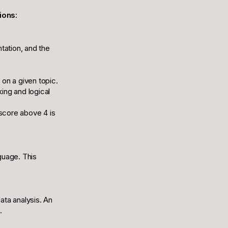
ions
:
ntation, and the
 on a given topic.
king and logical
 score above 4 is
guage. This
ata analysis. An
.