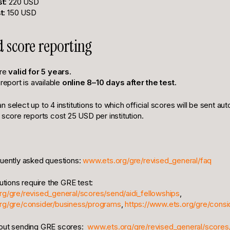
t:
220 USD
t:
150 USD
d score reporting
are
valid for 5 years.
 report is available
online 8–10 days after the test.
 select up to 4 institutions to which official scores will be sent aut
 score reports cost 25 USD per institution.
quently asked questions:
www.ets.org/gre/revised_general/faq
tutions require the GRE test:
rg/gre/revised_general/scores/send/aidi_fellowships
,
org/gre/consider/business/programs
,
https://www.ets.org/gre/cons
out sending GRE scores:
www.ets.org/gre/revised_general/scores