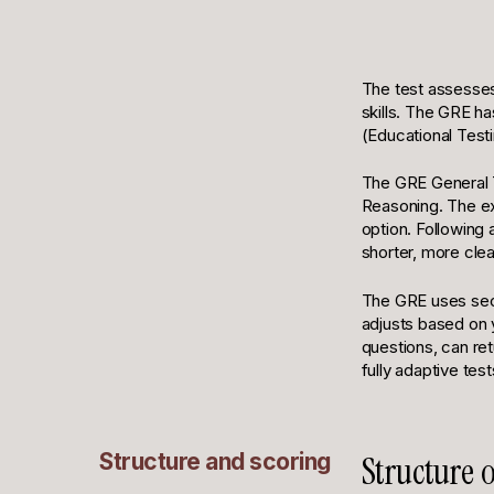
The test assesses v
skills. The GRE ha
(Educational Testi
The GRE General Te
Reasoning. The ex
option. Following 
shorter, more cle
The GRE uses secti
adjusts based on 
questions, can ret
fully adaptive test
Structure and scoring
Structure 