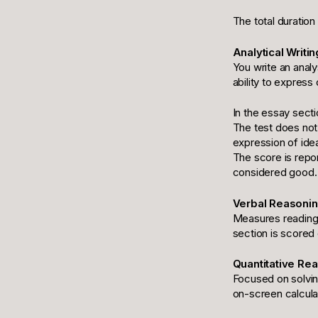
The total duration
Analytical Writin
You write an analy
ability to expres
In the essay secti
The test does not 
expression of ide
The score is repo
considered good.
Verbal Reasoning
Measures reading 
section is scored 
Quantitative Rea
Focused on solvin
on-screen calculat