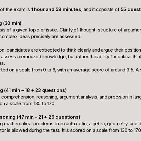
 of the exam is
1 hour and 58 minutes
, and it consists of
55 quest
g (30 min)
sis of a given topic or issue. Clarity of thought, structure of argume
s complex ideas precisely are assessed.
on, candidates are expected to think clearly and argue their position
assess memorized knowledge, but rather the ability for critical thin
as.
rted on a scale from 0 to 6, with an average score of around 3.5. A
 (41 min – 18 + 23 questions)
comprehension, reasoning, argument analysis, and precision in lan
on a scale from 130 to 170.
soning (47 min – 21 + 26 questions)
g mathematical problems from arithmetic, algebra, geometry, and d
or is allowed during the test. It is scored on a scale from 130 to 170