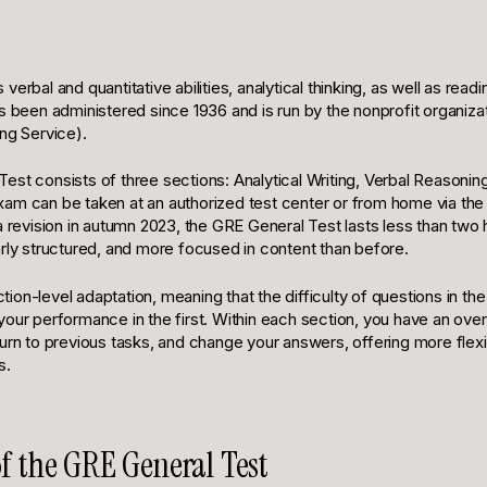
erbal and quantitative abilities, analytical thinking, as well as readi
s been administered since 1936 and is run by the nonprofit organiza
ng Service).
st consists of three sections: Analytical Writing, Verbal Reasoning
am can be taken at an authorized test center or from home via t
a revision in autumn 2023, the GRE General Test lasts less than two 
arly structured, and more focused in content than before.
on-level adaptation, meaning that the difficulty of questions in th
your performance in the first. Within each section, you have an ove
urn to previous tasks, and change your answers, offering more flexi
s.
of the GRE General Test