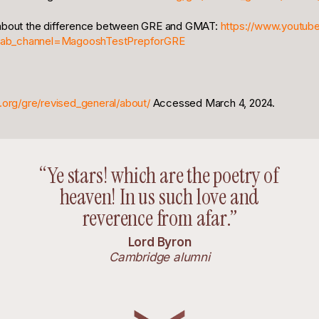
 about the difference between GRE and GMAT:
https://www.youtub
ab_channel=MagooshTestPrepforGRE
.org/gre/revised_general/about/
Accessed March 4, 2024.
“Ye stars! which are the poetry of
heaven! In us such love and
reverence from afar.”
Lord Byron
Cambridge alumni