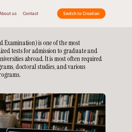
About us
Contact
Switch to Croatian
 Examination) is one of the most
ed tests for admission to graduate and
iversities abroad. It is most often required
rams, doctoral studies, and various
rograms.