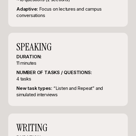
Adaptive:
Focus on lectures and campus
conversations
SPEAKING
DURATION:
11 minutes
NUMBER OF TASKS / QUESTIONS:
4 tasks
New task types:
“Listen and Repeat” and
simulated interviews
WRITING