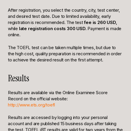
After registration, you select the country, city, test center,
and desired test date. Due to limited availability, early
registration is recommended. The test
fee is 260 USD,
while
late registration costs 300 USD.
Payment is made
online.
The TOEFL test can be taken multiple times, but due to
the high cost, quality preparation is recommended in order
to achieve the desired result on the first attempt.
Results
Results are available via the Online Examinee Score
Record on the official website:
http://www.ets.org/toefl
Results are accessed by logging into your personal
account and are published 15 business days after taking
the test. TOEFL iBT results are valid for two years from the