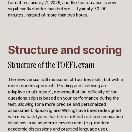
format on January 21, 2026, and the test duration is now
significantly shorter than before — typically 70–90
minutes, instead of more than two hours.
Structure and scoring
Structure of the TOEFL exam
The new version still measures all four key skills, but with a
more modern approach. Reading and Listening are
adaptive (multi-stage), meaning that the difficulty of the
questions adjusts based on your performance during the
test, allowing for a more precise and personalized
assessment. Speaking and Writing have been redesigned
with new task types that better reflect real communication
situations in an academic environment (e.g. modern
academic discussions and practical language use).