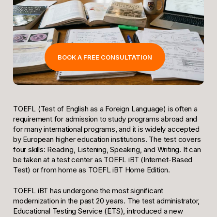
BOOK A FREE CONSULTATION
TOEFL (Test of English as a Foreign Language) is often a
requirement for admission to study programs abroad and
for many international programs, and it is widely accepted
by European higher education institutions. The test covers
four skills: Reading, Listening, Speaking, and Writing. It can
be taken at a test center as TOEFL iBT (Internet-Based
Test) or from home as TOEFL iBT Home Edition.
TOEFL iBT has undergone the most significant
modernization in the past 20 years. The test administrator,
Educational Testing Service (ETS), introduced a new