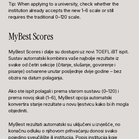
Tip: When applying to a university, check whether the
institution already accepts the new 1–6 scale or still
requires the traditional 0–120 scale.
MyBest Scores
MyBest Scores i dalje su dostupni uz novi TOEFL iBT ispit.
Sustav automatski kombinira vaše najbolje rezultate iz
svake od četiri sekcije (čitanje, slušanje, govorenje i
pisanje) ostvarene unutar posljednje dvije godine – bez
obzira na datum polaganja.
Ako ste ispit polagali i prema starom sustavu (0–120) i
prema novoj skali (1–6), MyBest opcija automatski
konvertira starije rezultate u novu ljestvicu kako bi ih mogla
objediniti.
MyBest rezultati automatski su uključeni u izvješće, no
konačnu odluku o njihovom prihvaćanju donosi svako
pojedino sveučilište ili institucija. Popis institucija koje