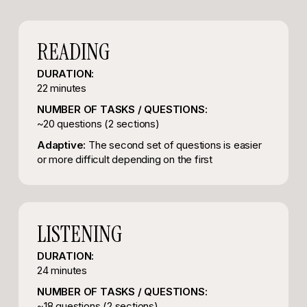
READING
DURATION:
22 minutes
NUMBER OF TASKS / QUESTIONS:
~20 questions (2 sections)
Adaptive:
The second set of questions is easier
or more difficult depending on the first
LISTENING
DURATION:
24 minutes
NUMBER OF TASKS / QUESTIONS:
~18 questions (2 sections)