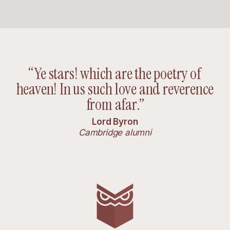
“Ye stars! which are the poetry of
heaven! In us such love and reverence
from afar.”
Lord Byron
Cambridge alumni