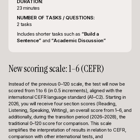
DURATION:
23 minutes
NUMBER OF TASKS / QUESTIONS:
2 tasks
Includes shorter tasks such as
“Build a
Sentence”
and
“Academic Discussion”
New scoring scale: 1–6 (CEFR)
Instead of the previous 0–120 scale, the test will now be
scored from 1 to 6 (in 0.5 increments), aligned with the
international CEFR language standard (A1–C2). Starting in
2026, you will receive four section scores (Reading,
Listening, Speaking, Writing), an overall score from 1–6, and
additionally, during the transition period (2026–2028), the
traditional 0–120 score for comparison. This scale
simplifies the interpretation of results in relation to CEFR,
comparison with other international tests, and