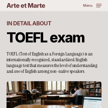
Skip
Menu
to
main
content
IN DETAIL ABOUT
TOEFL exam
TOEFL (Test of English as a Foreign Language) is an
internationally recognized, standardized English
language test that measures the level of understanding
and use of English among non-native speakers.