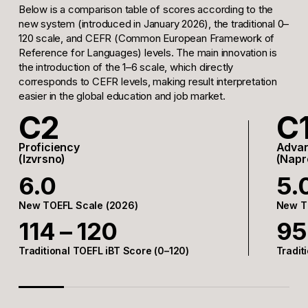
Below is a comparison table of scores according to the
new system (introduced in January 2026), the traditional 0–
120 scale, and CEFR (Common European Framework of
Reference for Languages) levels. The main innovation is
the introduction of the 1–6 scale, which directly
corresponds to CEFR levels, making result interpretation
easier in the global education and job market.
C2
C
Proficiency
Adva
(Izvrsno)
(Napr
6.0
5.
New TOEFL Scale (2026)
New T
114 – 120
95
Traditional TOEFL iBT Score (0–120)
Tradit