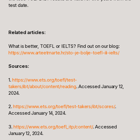
test date.
Related articles:
What is better, TOEFL or IELTS? Find out on our blog:
https://www.arteetmarte.hr/sto-je-bolje-toefl-ili-ielts/
Sources:
1.
https://www.ets.org/toefl/test-
takers/ibt/about/content/reading
. Accessed January 12,
2024.
2.
https://www.ets.org/toefl/test-takers/ibt/scores/
.
Accessed January 14, 2024.
3.
https://www.ets.org/toefl_itp/content/
. Accessed
January 12, 2024.