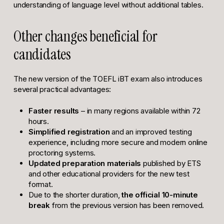
understanding of language level without additional tables.
Other changes beneficial for
candidates
The new version of the TOEFL iBT exam also introduces
several practical advantages:
Faster results
– in many regions available within 72
hours.
Simplified registration
and an improved testing
experience, including more secure and modern online
proctoring systems.
Updated preparation materials
published by ETS
and other educational providers for the new test
format.
Due to the shorter duration,
the official 10-minute
break
from the previous version has been removed.