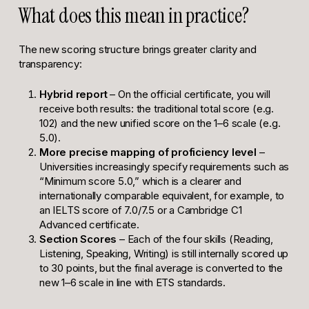
What does this mean in practice?
The new scoring structure brings greater clarity and
transparency:
Hybrid report
– On the official certificate, you will
receive both results: the traditional total score (e.g.
102) and the new unified score on the 1–6 scale (e.g.
5.0).
More precise mapping of proficiency level
–
Universities increasingly specify requirements such as
“Minimum score 5.0,” which is a clearer and
internationally comparable equivalent, for example, to
an IELTS score of 7.0/7.5 or a Cambridge C1
Advanced certificate.
Section Scores
– Each of the four skills (Reading,
Listening, Speaking, Writing) is still internally scored up
to 30 points, but the final average is converted to the
new 1–6 scale in line with ETS standards.