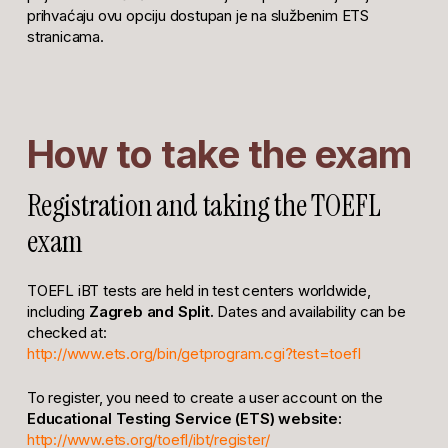
prihvaćaju ovu opciju dostupan je na službenim ETS
stranicama.
How to take the exam
Registration and taking the TOEFL
exam
TOEFL iBT tests are held in test centers worldwide,
including
Zagreb and Split.
Dates and availability can be
checked at:
http://www.ets.org/bin/getprogram.cgi?test=toefl
To register, you need to create a user account on the
Educational Testing Service (ETS) website:
http://www.ets.org/toefl/ibt/register/