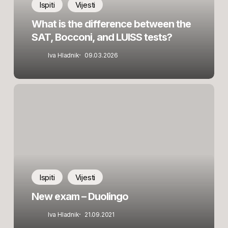
Bocconi,
Ispiti
Vijesti
and
What is the difference between the
LUISS
SAT, Bocconi, and LUISS tests?
tests?
Iva Hladnik
09.03.2026
New
exam
–
Duolingo
Ispiti
Vijesti
New exam – Duolingo
Iva Hladnik
21.09.2021