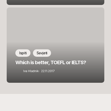
Which
is
better,
TOEFL
or
IELTS?
Ispiti
Savjeti
Which is better, TOEFL or IELTS?
Iva Hladnik
22.11.2017