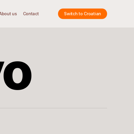
About us
Contact
Switch to Croatian
vo