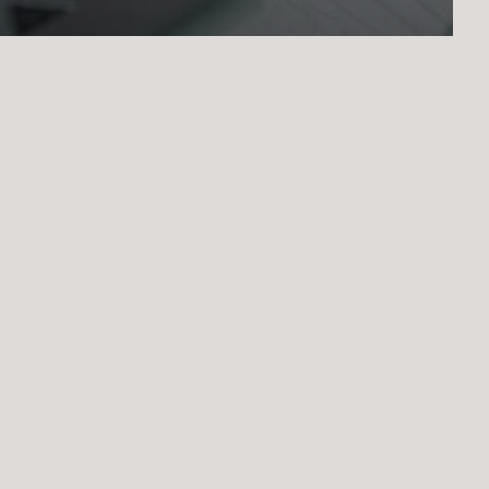
Academic guidance
for international study
moć u prijavi
Mentorstvo
Coaching
Piprema za ispite
Cijene
Konta
©
2026
. All rights reserved.