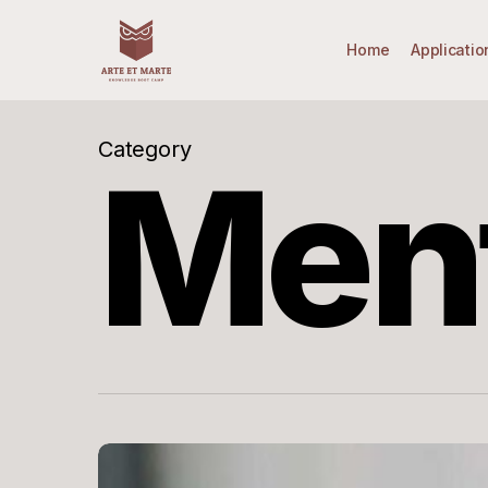
Skip
to
Home
Applicatio
main
content
Category
Men
Mentorship
–