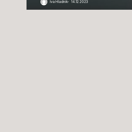
Iva Hladnik
14.12.2023
Po