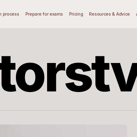
n process
Prepare for exams
Pricing
Resources & Advice
torst