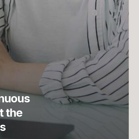
“Ye stars! which are the poetry of
inuous
heaven! In us such love and
reverence from afar.”
t the
Lord Byron
s
Cambridge alumni