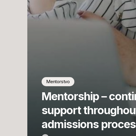
Mentorstvo
Mentorship – cont
support throughou
admissions proces