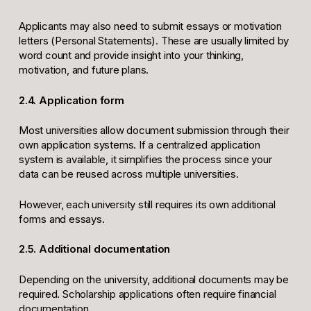
Applicants may also need to submit essays or motivation
letters (Personal Statements). These are usually limited by
word count and provide insight into your thinking,
motivation, and future plans.
2.4. Application form
Most universities allow document submission through their
own application systems. If a centralized application
system is available, it simplifies the process since your
data can be reused across multiple universities.
However, each university still requires its own additional
forms and essays.
2.5. Additional documentation
Depending on the university, additional documents may be
required. Scholarship applications often require financial
documentation.