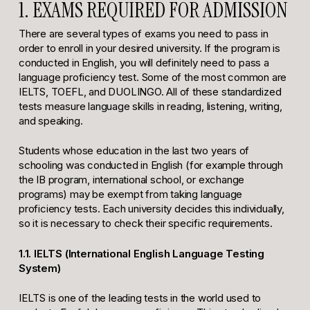
1. EXAMS REQUIRED FOR ADMISSION
There are several types of exams you need to pass in
order to enroll in your desired university. If the program is
conducted in English, you will definitely need to pass a
language proficiency test. Some of the most common are
IELTS, TOEFL, and DUOLINGO. All of these standardized
tests measure language skills in reading, listening, writing,
and speaking.
Students whose education in the last two years of
schooling was conducted in English (for example through
the IB program, international school, or exchange
programs) may be exempt from taking language
proficiency tests. Each university decides this individually,
so it is necessary to check their specific requirements.
1.1. IELTS (International English Language Testing
System)
IELTS is one of the leading tests in the world used to