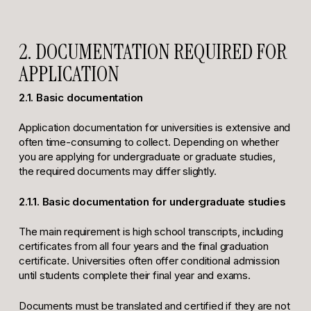
2. DOCUMENTATION REQUIRED FOR
APPLICATION
2.1. Basic documentation
Application documentation for universities is extensive and
often time-consuming to collect. Depending on whether
you are applying for undergraduate or graduate studies,
the required documents may differ slightly.
2.1.1. Basic documentation for undergraduate studies
The main requirement is high school transcripts, including
certificates from all four years and the final graduation
certificate. Universities often offer conditional admission
until students complete their final year and exams.
Documents must be translated and certified if they are not