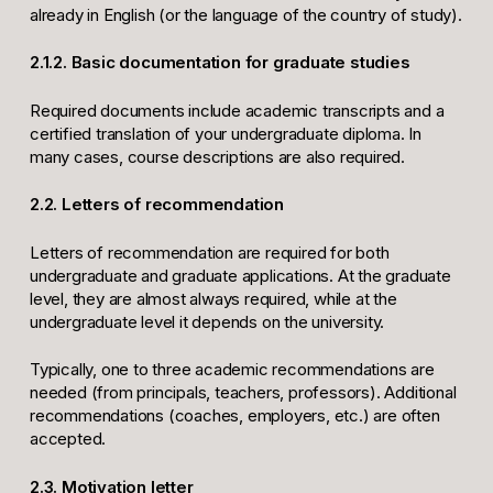
already in English (or the language of the country of study).
2.1.2. Basic documentation for graduate studies
Required documents include academic transcripts and a
certified translation of your undergraduate diploma. In
many cases, course descriptions are also required.
2.2. Letters of recommendation
Letters of recommendation are required for both
undergraduate and graduate applications. At the graduate
level, they are almost always required, while at the
undergraduate level it depends on the university.
Typically, one to three academic recommendations are
needed (from principals, teachers, professors). Additional
recommendations (coaches, employers, etc.) are often
accepted.
2.3. Motivation letter