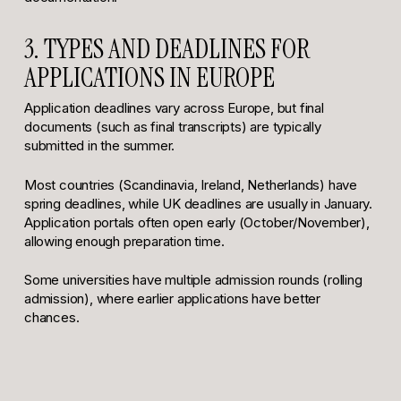
3. TYPES AND DEADLINES FOR
APPLICATIONS IN EUROPE
Application deadlines vary across Europe, but final
documents (such as final transcripts) are typically
submitted in the summer.
Most countries (Scandinavia, Ireland, Netherlands) have
spring deadlines, while UK deadlines are usually in January.
Application portals often open early (October/November),
allowing enough preparation time.
Some universities have multiple admission rounds (rolling
admission), where earlier applications have better
chances.