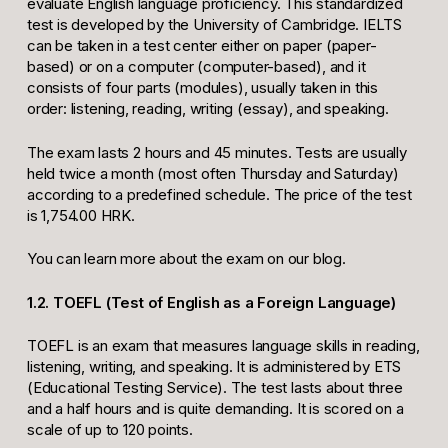
evaluate English language proficiency. This standardized
test is developed by the University of Cambridge. IELTS
can be taken in a test center either on paper (paper-
based) or on a computer (computer-based), and it
consists of four parts (modules), usually taken in this
order: listening, reading, writing (essay), and speaking.
The exam lasts 2 hours and 45 minutes. Tests are usually
held twice a month (most often Thursday and Saturday)
according to a predefined schedule. The price of the test
is 1,754.00 HRK.
You can learn more about the exam on our blog.
1.2. TOEFL (Test of English as a Foreign Language)
TOEFL is an exam that measures language skills in reading,
listening, writing, and speaking. It is administered by ETS
(Educational Testing Service). The test lasts about three
and a half hours and is quite demanding. It is scored on a
scale of up to 120 points.