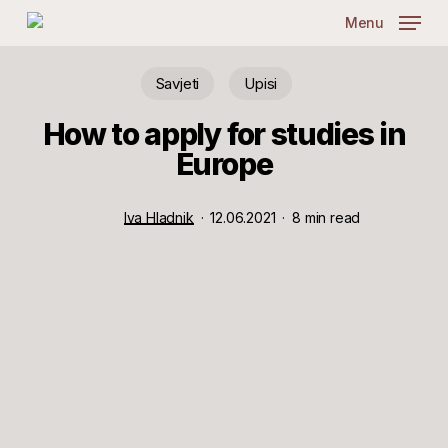
Skip
Menu
to
main
content
Savjeti
Upisi
How to apply for studies in
Europe
Iva Hladnik
12.06.2021
8 min read