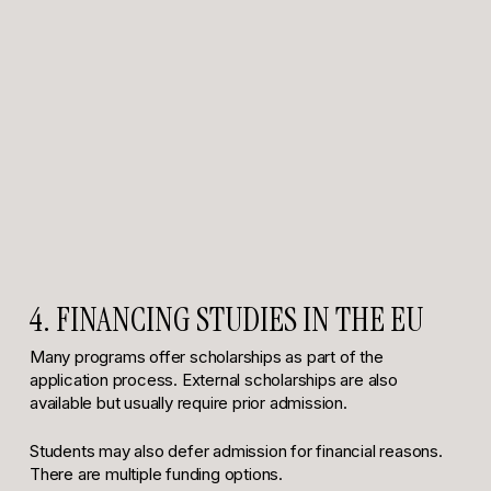
4. FINANCING STUDIES IN THE EU
Many programs offer scholarships as part of the
application process. External scholarships are also
available but usually require prior admission.
Students may also defer admission for financial reasons.
There are multiple funding options.