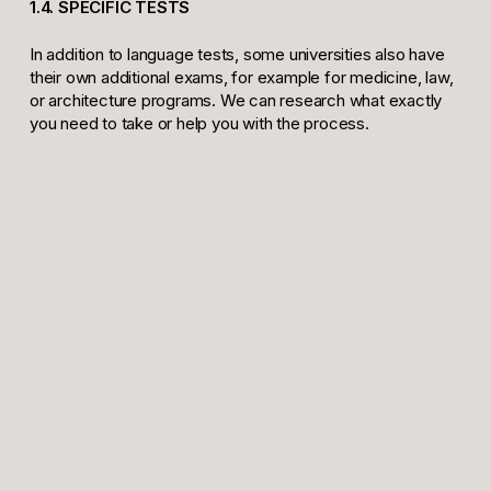
1.4. SPECIFIC TESTS
In addition to language tests, some universities also have
their own additional exams, for example for medicine, law,
or architecture programs. We can research what exactly
you need to take or help you with the process.