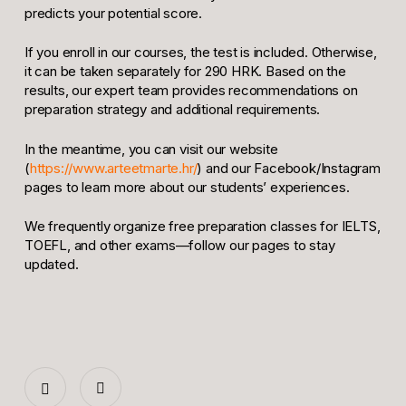
predicts your potential score.
If you enroll in our courses, the test is included. Otherwise,
it can be taken separately for 290 HRK. Based on the
results, our expert team provides recommendations on
preparation strategy and additional requirements.
In the meantime, you can visit our website
(
https://www.arteetmarte.hr/
) and our Facebook/Instagram
pages to learn more about our students’ experiences.
We frequently organize free preparation classes for IELTS,
TOEFL, and other exams—follow our pages to stay
updated.