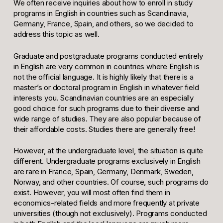
We often receive inquiries about how to enroll in study
programs in English in countries such as Scandinavia,
Germany, France, Spain, and others, so we decided to
address this topic as well.
Graduate and postgraduate programs conducted entirely
in English are very common in countries where English is
not the official language. It is highly likely that there is a
master’s or doctoral program in English in whatever field
interests you. Scandinavian countries are an especially
good choice for such programs due to their diverse and
wide range of studies. They are also popular because of
their affordable costs. Studies there are generally free!
However, at the undergraduate level, the situation is quite
different. Undergraduate programs exclusively in English
are rare in France, Spain, Germany, Denmark, Sweden,
Norway, and other countries. Of course, such programs do
exist. However, you will most often find them in
economics-related fields and more frequently at private
universities (though not exclusively). Programs conducted