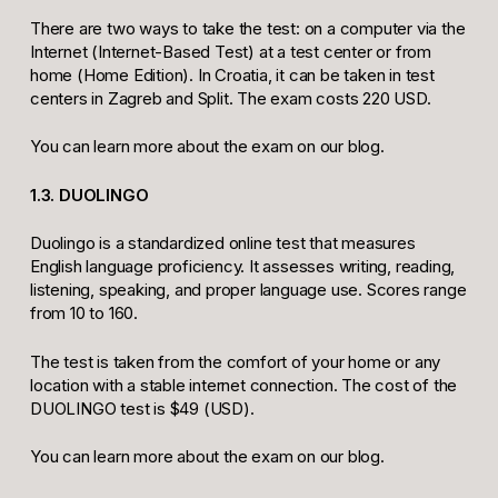
There are two ways to take the test: on a computer via the
Internet (Internet-Based Test) at a test center or from
home (Home Edition). In Croatia, it can be taken in test
centers in Zagreb and Split. The exam costs 220 USD.
You can learn more about the exam on our blog.
1.3. DUOLINGO
Duolingo is a standardized online test that measures
English language proficiency. It assesses writing, reading,
listening, speaking, and proper language use. Scores range
from 10 to 160.
The test is taken from the comfort of your home or any
location with a stable internet connection. The cost of the
DUOLINGO test is $49 (USD).
You can learn more about the exam on our blog.