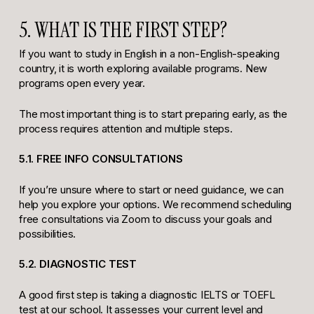
5. WHAT IS THE FIRST STEP?
If you want to study in English in a non-English-speaking
country, it is worth exploring available programs. New
programs open every year.
The most important thing is to start preparing early, as the
process requires attention and multiple steps.
5.1. FREE INFO CONSULTATIONS
If you’re unsure where to start or need guidance, we can
help you explore your options. We recommend scheduling
free consultations via Zoom to discuss your goals and
possibilities.
5.2. DIAGNOSTIC TEST
A good first step is taking a diagnostic IELTS or TOEFL
test at our school. It assesses your current level and