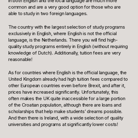
in both English and the local language are much more
common and are a very good option for those who are
able to study in two foreign languages.
The country with the largest selection of study programs
exclusively in English, where English is not the official
language, is the Netherlands. There you will find high-
quality study programs entirely in English (without requiring
knowledge of Dutch). Additionally, tuition fees are very
reasonable!
As for countries where English is the official language, the
United Kingdom already had high tuition fees compared to
other European countries even before Brexit, and after it,
prices have increased significantly. Unfortunately, this
often makes the UK quite inaccessible for a large portion
of the Croatian population, although there are loans and
scholarships that help make students’ dreams possible.
And then there is Ireland, with a wide selection of quality
universities and programs at significantly lower costs!