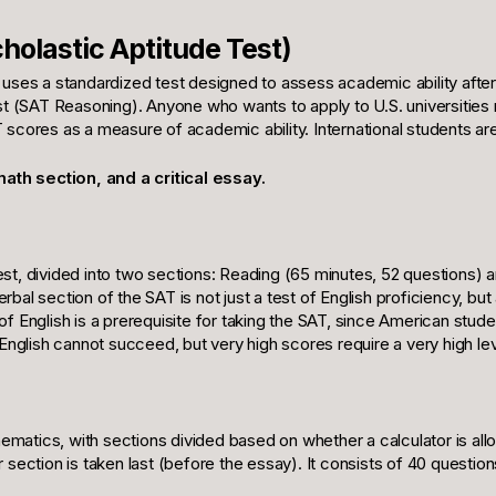
holastic Aptitude Test)
, uses a standardized test designed to assess academic ability afte
est (SAT Reasoning). Anyone who wants to apply to U.S. universities
T scores as a measure of academic ability. International students a
ath section, and a critical essay.
est, divided into two sections: Reading (65 minutes, 52 questions)
al section of the SAT is not just a test of English proficiency, but a
of English is a prerequisite for taking the SAT, since American stu
glish cannot succeed, but very high scores require a very high lev
matics, with sections divided based on whether a calculator is allo
 section is taken last (before the essay). It consists of 40 questio