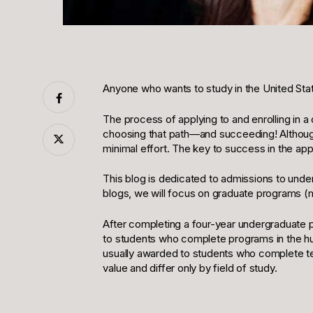
Anyone who wants to study in the United States
The process of applying to and enrolling in 
choosing that path—and succeeding! Although
minimal effort. The key to success in the app
This blog is dedicated to admissions to underg
blogs, we will focus on graduate programs (
After completing a four-year undergraduate p
to students who complete programs in the hum
usually awarded to students who complete te
value and differ only by field of study.