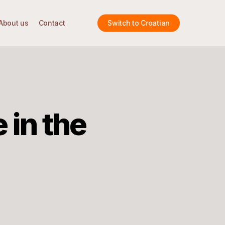
About us
Contact
Switch to Croatian
 in the