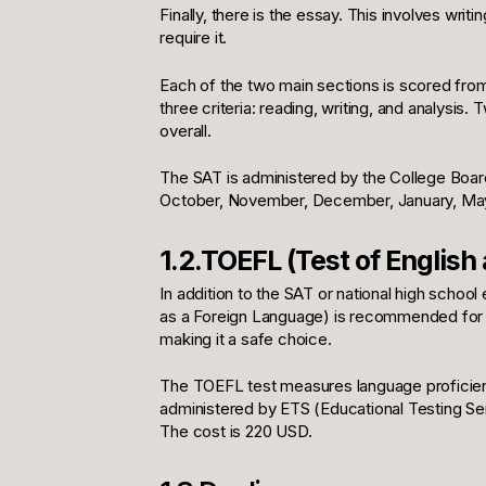
Finally, there is the essay. This involves writi
require it.
Each of the two main sections is scored fro
three criteria: reading, writing, and analysis.
overall.
The SAT is administered by the College Board.
October, November, December, January, May
1.2.TOEFL (Test of English
In addition to the SAT or national high school
as a Foreign Language) is recommended for th
making it a safe choice.
The TOEFL test measures language proficiency i
administered by ETS (Educational Testing Servi
The cost is 220 USD.