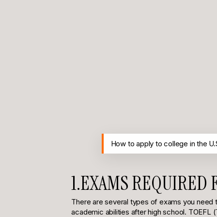
How to apply to college in the U.S
1.EXAMS REQUIRED 
There are several types of exams you need to
academic abilities after high school. TOEFL (