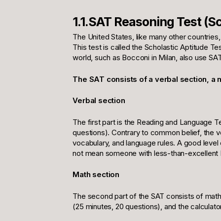
1.1.SAT Reasoning Test (Sc
The United States, like many other countries
This test is called the Scholastic Aptitude T
world, such as Bocconi in Milan, also use SA
The SAT consists of a verbal section, a m
Verbal section
The first part is the Reading and Language T
questions). Contrary to common belief, the verb
vocabulary, and language rules. A good level 
not mean someone with less-than-excellent En
Math section
The second part of the SAT consists of mathe
(25 minutes, 20 questions), and the calculator