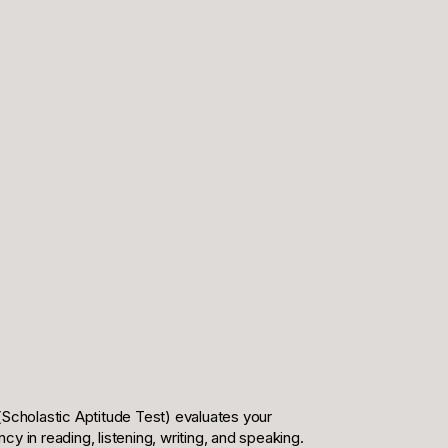
(Scholastic Aptitude Test) evaluates your
 in reading, listening, writing, and speaking.