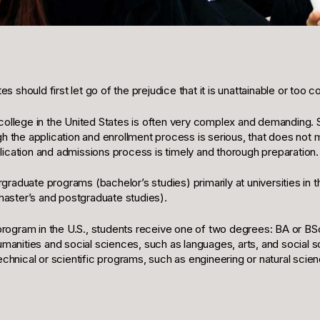
 should first let go of the prejudice that it is unattainable or too
a college in the United States is often very complex and demanding.
 the application and enrollment process is serious, that does not 
lication and admissions process is timely and thorough preparation.
raduate programs (bachelor’s studies) primarily at universities in t
master’s and postgraduate studies).
rogram in the U.S., students receive one of two degrees: BA or BSc
anities and social sciences, such as languages, arts, and social 
chnical or scientific programs, such as engineering or natural sci