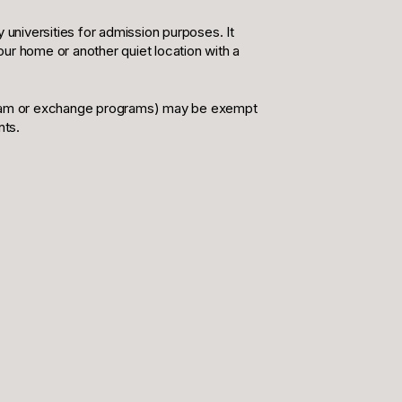
 universities for admission purposes. It
your home or another quiet location with a
rogram or exchange programs) may be exempt
nts.