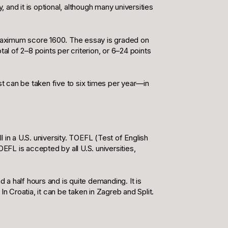
y, and it is optional, although many universities
maximum score 1600. The essay is graded on
tal of 2–8 points per criterion, or 6–24 points
st can be taken five to six times per year—in
l in a U.S. university. TOEFL (Test of English
FL is accepted by all U.S. universities,
 a half hours and is quite demanding. It is
n Croatia, it can be taken in Zagreb and Split.