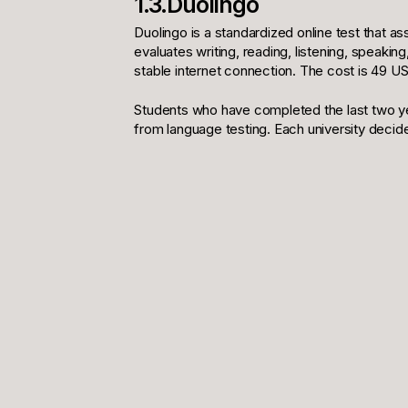
1.3.Duolingo
Duolingo is a standardized online test that a
evaluates writing, reading, listening, speakin
stable internet connection. The cost is 49 US
Students who have completed the last two ye
from language testing. Each university decide