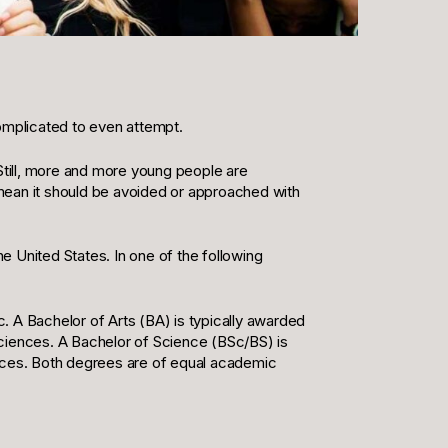
 complicated to even attempt.
 Still, more and more young people are
mean it should be avoided or approached with
he United States. In one of the following
. A Bachelor of Arts (BA) is typically awarded
sciences. A Bachelor of Science (BSc/BS) is
ences. Both degrees are of equal academic