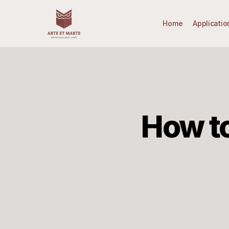
Skip
to
Home
Applicatio
main
content
How to