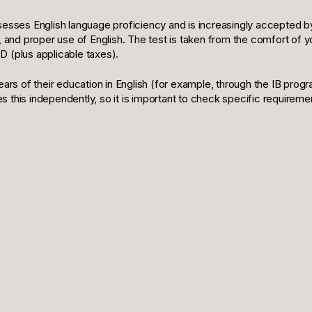
ssesses English language proficiency and is increasingly accepted by
g, and proper use of English. The test is taken from the comfort of 
D (plus applicable taxes).
ars of their education in English (for example, through the IB p
s this independently, so it is important to check specific requireme