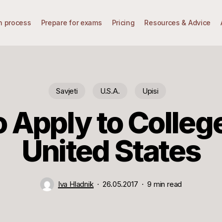
n process
Prepare for exams
Pricing
Resources & Advice
Savjeti
U.S.A.
Upisi
 Apply to College
United States
Iva Hladnik
26.05.2017
9 min read