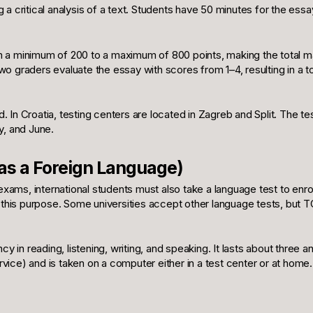
ng a critical analysis of a text. Students have 50 minutes for the essa
m a minimum of 200 to a maximum of 800 points, making the total 
 Two graders evaluate the essay with scores from 1–4, resulting in a to
 In Croatia, testing centers are located in Zagreb and Split. The te
, and June.
 as a Foreign Language)
 exams, international students must also take a language test to enrol
is purpose. Some universities accept other language tests, but TOE
n reading, listening, writing, and speaking. It lasts about three and
ce) and is taken on a computer either in a test center or at home. I