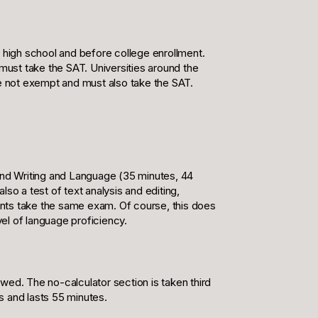
r high school and before college enrollment.
 must take the SAT. Universities around the
re not exempt and must also take the SAT.
 and Writing and Language (35 minutes, 44
lso a test of text analysis and editing,
dents take the same exam. Of course, this does
el of language proficiency.
wed. The no-calculator section is taken third
ns and lasts 55 minutes.