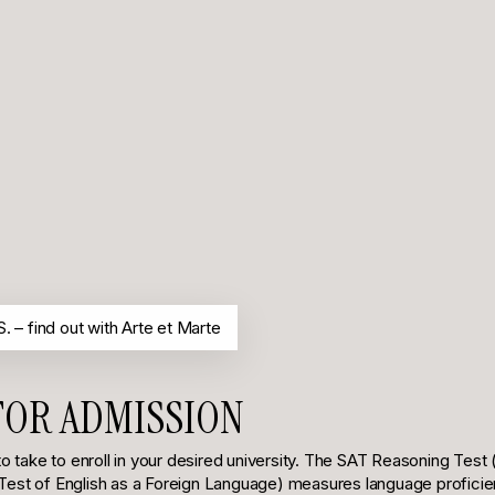
. – find out with Arte et Marte
FOR ADMISSION
 take to enroll in your desired university. The SAT Reasoning Test 
Test of English as a Foreign Language) measures language proficiency