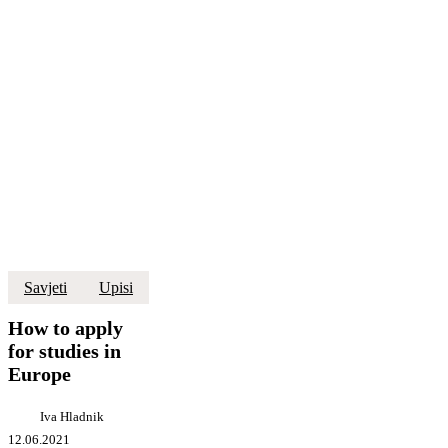
How
Savjeti
Upisi
to
apply
How to apply
for
for studies in
studies
Europe
in
Europe
Iva Hladnik
12.06.2021