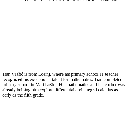
Iva Hladnik
11.02.2025
April 26th, 2026
3 min read
Tian Vlašić is from Lošinj, where his primary school IT teacher
recognized his exceptional talent for mathematics. Tian completed
primary school in Mali Lošinj. His mathematics and IT teacher was
already helping him explore differential and integral calculus as
early as the fifth grade.