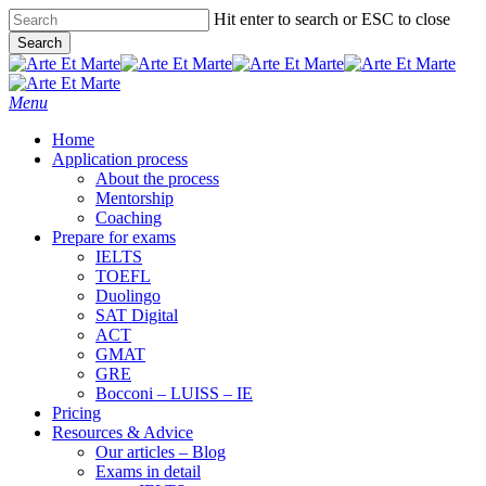
Skip
Hit enter to search or ESC to close
to
Search
main
Close
content
Search
Menu
Home
Application process
About the process
Mentorship
Coaching
Prepare for exams
IELTS
TOEFL
Duolingo
SAT Digital
ACT
GMAT
GRE
Bocconi – LUISS – IE
Pricing
Resources & Advice
Our articles – Blog
Exams in detail