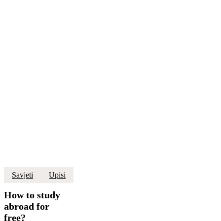
How
Savjeti
Upisi
to
study
How to study
abroad
abroad for
for
free?
free?