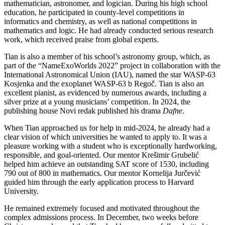
mathematician, astronomer, and logician. During his high school
education, he participated in county-level competitions in
informatics and chemistry, as well as national competitions in
mathematics and logic. He had already conducted serious research
work, which received praise from global experts.
Tian is also a member of his school’s astronomy group, which, as
part of the “NameExoWorlds 2022” project in collaboration with the
International Astronomical Union (IAU), named the star WASP-63
Kosjenka and the exoplanet WASP-63 b Regoč. Tian is also an
excellent pianist, as evidenced by numerous awards, including a
silver prize at a young musicians’ competition. In 2024, the
publishing house Novi redak published his drama
Dafne
.
When Tian approached us for help in mid-2024, he already had a
clear vision of which universities he wanted to apply to. It was a
pleasure working with a student who is exceptionally hardworking,
responsible, and goal-oriented. Our mentor Krešimir Grubelić
helped him achieve an outstanding SAT score of 1530, including
790 out of 800 in mathematics. Our mentor Kornelija Jurčević
guided him through the early application process to Harvard
University.
He remained extremely focused and motivated throughout the
complex admissions process. In December, two weeks before