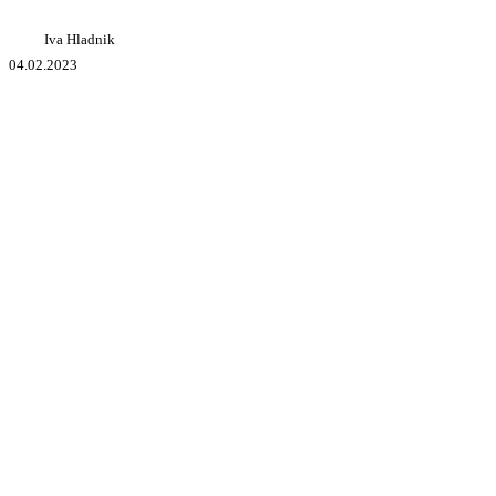
Iva Hladnik
04.02.2023