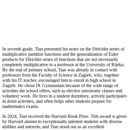
In seventh grade, Tian presented his notes on the Dirichlet series of
multiplicative partition functions and the generalization of Euler
products for Dirichlet series of functions that are not necessarily
completely multiplicative to a professor at the University of Rijeka.
By the end of primary school, Tian was already in contact with
professors from the Faculty of Science in Zagreb, who, together
with his IT teacher, encouraged him to enroll in high school in
Zagreb. He chose IX Gymnasium because of the wide range of
activities the school offers, such as elective astronomy classes and
volunteer work. He lives in a student dormitory, actively participates
in dorm activities, and often helps other students prepare for
mathematics exams.
In 2024, Tian received the Harvard Book Prize. This award is given
by Harvard alumni to exceptionally talented students with diverse
abilities and interests, and Tian stood out as an excellent