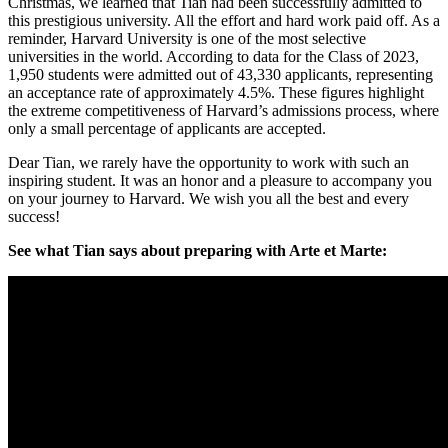
Christmas, we learned that Tian had been successfully admitted to
this prestigious university. All the effort and hard work paid off. As a
reminder, Harvard University is one of the most selective
universities in the world. According to data for the Class of 2023,
1,950 students were admitted out of 43,330 applicants, representing
an acceptance rate of approximately 4.5%. These figures highlight
the extreme competitiveness of Harvard’s admissions process, where
only a small percentage of applicants are accepted.
Dear Tian, we rarely have the opportunity to work with such an
inspiring student. It was an honor and a pleasure to accompany you
on your journey to Harvard. We wish you all the best and every
success!
See what Tian says about preparing with Arte et Marte: