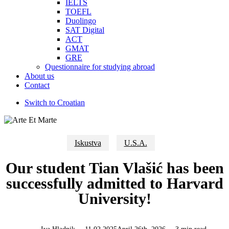
IELTS
TOEFL
Duolingo
SAT Digital
ACT
GMAT
GRE
Questionnaire for studying abroad
About us
Contact
Switch to Croatian
Iskustva
U.S.A.
Our student Tian Vlašić has been
successfully admitted to Harvard
University!