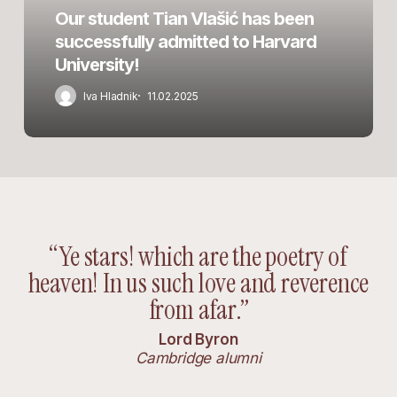
admitted
Our student Tian Vlašić has been
to
successfully admitted to Harvard
Harvard
University!
University!
Iva Hladnik
11.02.2025
“Ye stars! which are the poetry of
heaven! In us such love and reverence
from afar.”
Lord Byron
Cambridge alumni