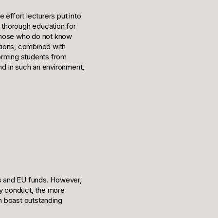
e effort lecturers put into
e thorough education for
y those who do not know
utions, combined with
forming students from
and in such an environment,
s and EU funds. However,
y conduct, the more
an boast outstanding