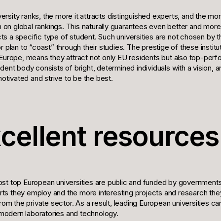
iversity ranks, the more it attracts distinguished experts, and the mor
on on global rankings. This naturally guarantees even better and mor
racts a specific type of student. Such universities are not chosen b
r plan to “coast” through their studies. The prestige of these instit
 Europe, means they attract not only EU residents but also top-per
dent body consists of bright, determined individuals with a vision, 
motivated and strive to be the best.
xcellent resources
st top European universities are public and funded by government
s they employ and the more interesting projects and research the
from the private sector. As a result, leading European universities c
odern laboratories and technology.