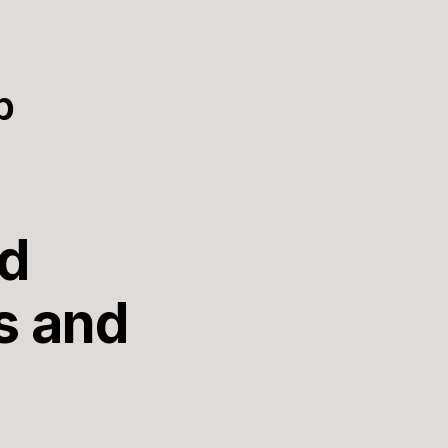
p
nd
s and