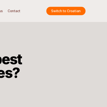
us
Contact
Switch to Croatian
best
es?