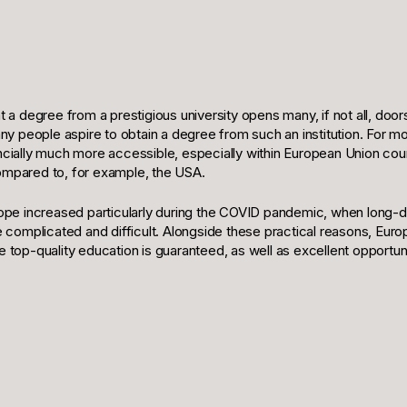
at a degree from a prestigious university opens many, if not all, door
 people aspire to obtain a degree from such an institution. For mos
ancially much more accessible, especially within European Union coun
compared to, for example, the USA.
urope increased particularly during the COVID pandemic, when long-
omplicated and difficult. Alongside these practical reasons, Europ
e top-quality education is guaranteed, as well as excellent opportuni