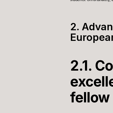
2. Advan
European
2.1. C
excell
fellow