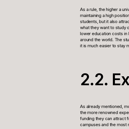
As a rule, the higher a un
maintaining a high positi
students, but it also att
what they want to study o
lower education costs in
around the world. The stu
it is much easier to stay 
2.2. E
As already mentioned, mo
the more renowned expert
funding they can attract 
campuses and the most m