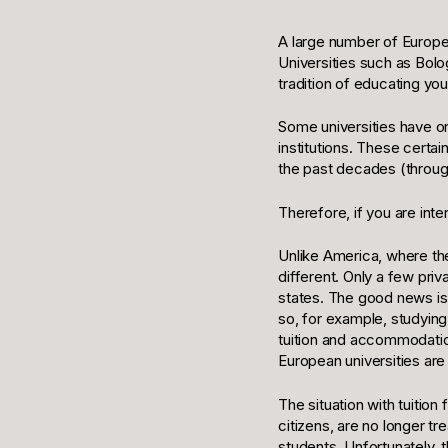
A large number of Europea
Universities such as Bol
tradition of educating yo
Some universities have o
institutions. These cert
the past decades (throug
Therefore, if you are int
Unlike America, where the 
different. Only a few pri
states. The good news is 
so, for example, studying
tuition and accommodation 
European universities are
The situation with tuition
citizens, are no longer t
students. Unfortunately,