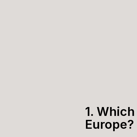
1. Which 
Europe?