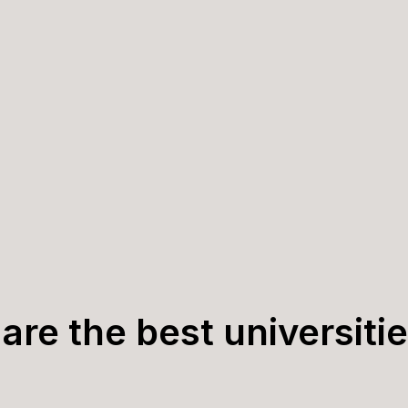
are the best universitie