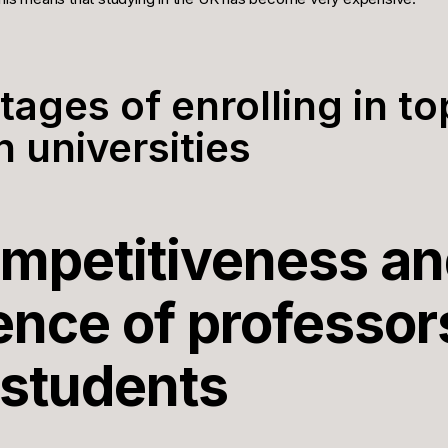
tages of enrolling in to
 universities
ompetitiveness a
ence of professor
 students