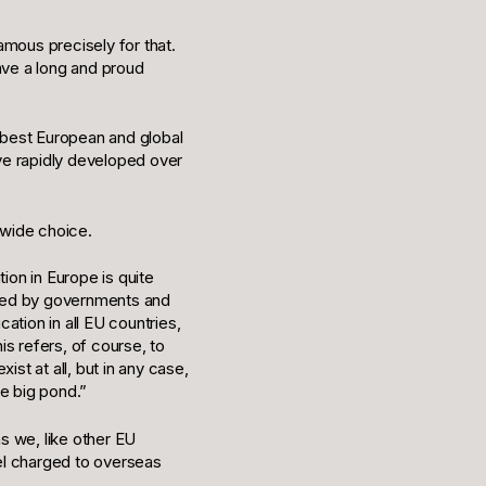
amous precisely for that.
ave a long and proud
 best European and global
ve rapidly developed over
 wide choice.
ion in Europe is quite
unded by governments and
ation in all EU countries,
s refers, of course, to
st at all, but in any case,
he big pond.”
as we, like other EU
vel charged to overseas