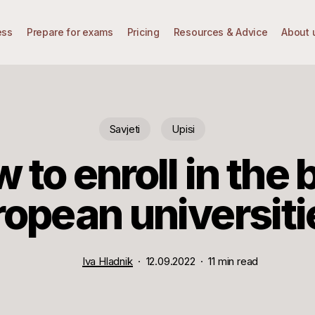
ess
Prepare for exams
Pricing
Resources & Advice
About 
Savjeti
Upisi
 to enroll in the 
ropean universiti
Iva Hladnik
12.09.2022
11 min read