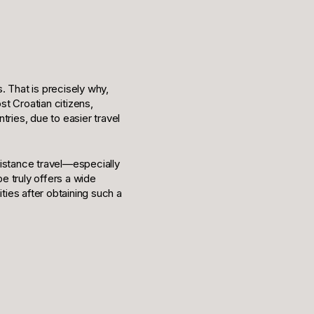
s. That is precisely why,
t Croatian citizens,
tries, due to easier travel
distance travel—especially
e truly offers a wide
ties after obtaining such a