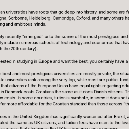
n universities have roots that go deep into history, and some are f
ogna, Sorbonne, Heidelberg, Cambridge, Oxford, and many others h
ung and ambitious minds.
nly recently “emerged” onto the scene of the most prestigious and
ainly include numerous schools of technology and economics that ha
h the 20th century).
erested in studying in Europe and want the best, you certainly have a
best and most prestigious universities are mostly private, the situat
vate universities rank among the very top, while most are public, f
that citizens of the European Union have equal rights regarding educ
 in Denmark costs Croatians the same as it does Danish citizens. Thi
costs. In some countries, tuition is symbolic, in some it does not exi
 far more affordable for the Croatian standard than those across “t
 fees in the United Kingdom has significantly worsened after Brexit, 
reated the same as UK citizens, and tuition fees have risen to the le
 this means that studying in the UK has become very expensive.