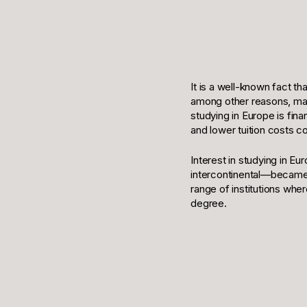
It is a well-known fact th
among other reasons, many
studying in Europe is fin
and lower tuition costs 
Interest in studying in E
intercontinental—became c
range of institutions wher
degree.