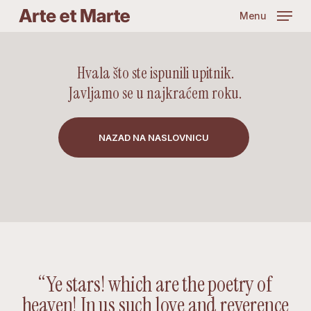
Skip
Menu
to
main
content
Hvala što ste ispunili upitnik.
Javljamo se u najkraćem roku.
NAZAD NA NASLOVNICU
“Ye stars! which are the poetry of
heaven! In us such love and reverence