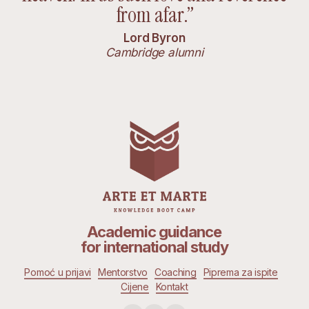
from afar.”
Lord Byron
Cambridge alumni
Academic guidance
for international study
Pomoć u prijavi
Mentorstvo
Coaching
Piprema za ispite
Cijene
Kontakt